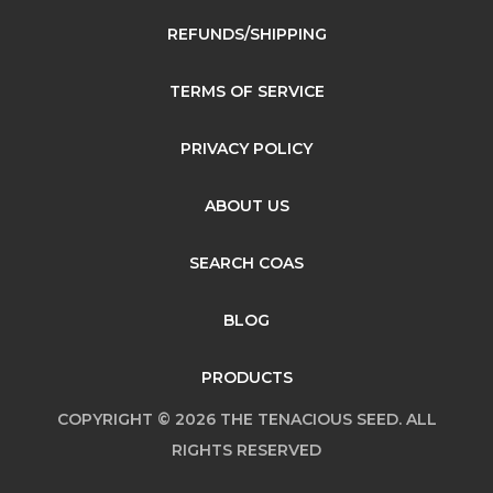
REFUNDS/SHIPPING
TERMS OF SERVICE
PRIVACY POLICY
ABOUT US
SEARCH COAS
BLOG
PRODUCTS
COPYRIGHT © 2026 THE TENACIOUS SEED. ALL
RIGHTS RESERVED