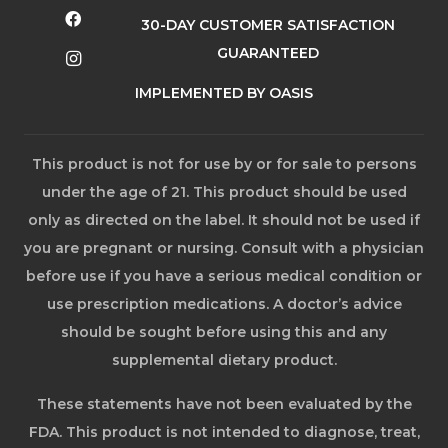
30-DAY CUSTOMER SATISFACTION
GUARANTEED
IMPLEMENTED BY OASIS
This product is not for use by or for sale to persons
under the age of 21. This product should be used
only as directed on the label. It should not be used if
you are pregnant or nursing. Consult with a physician
before use if you have a serious medical condition or
use prescription medications. A doctor’s advice
should be sought before using this and any
supplemental dietary product.
These statements have not been evaluated by the
FDA. This product is not intended to diagnose, treat,