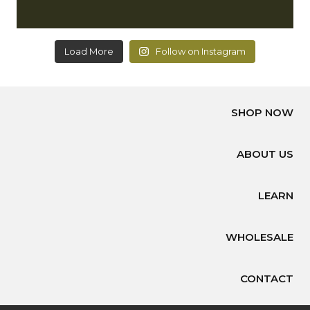
Load More
Follow on Instagram
SHOP NOW
ABOUT US
LEARN
WHOLESALE
CONTACT