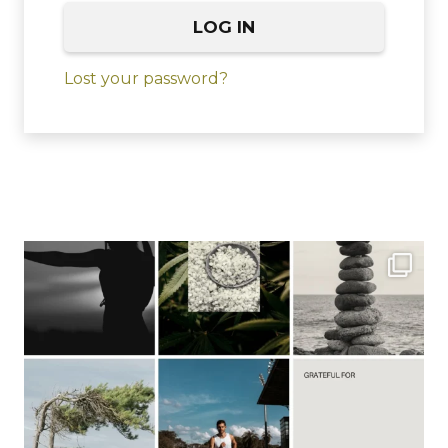
LOG IN
Lost your password?