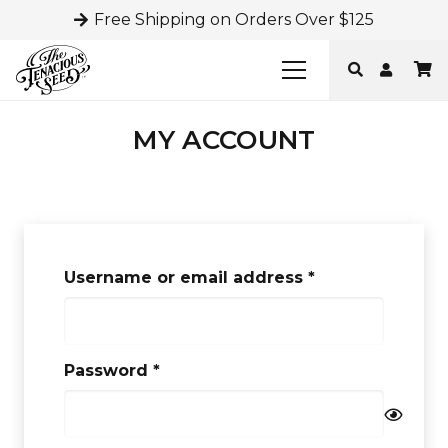
Free Shipping on Orders Over $125
MY ACCOUNT
Required
Username or email address
*
Required
Password
*