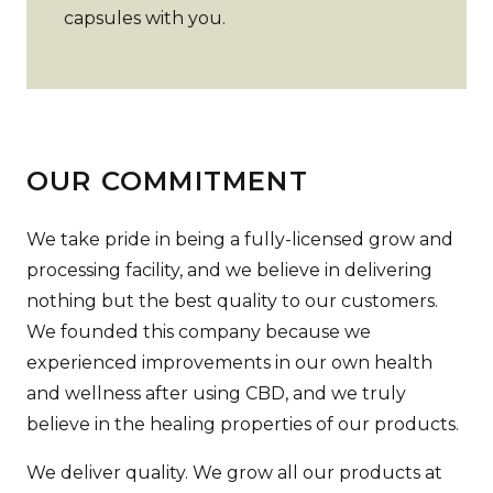
capsules with you.
OUR COMMITMENT
We take pride in being a fully-licensed grow and
processing facility, and we believe in delivering
nothing but the best quality to our customers.
We founded this company because we
experienced improvements in our own health
and wellness after using CBD, and we truly
believe in the healing properties of our products.
We deliver quality. We grow all our products at