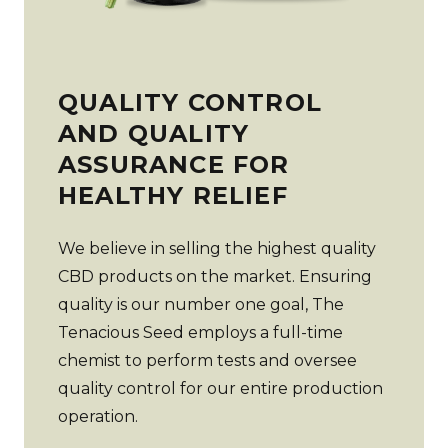
QUALITY CONTROL
AND QUALITY
ASSURANCE FOR
HEALTHY RELIEF
We believe in selling the highest quality
CBD products on the market. Ensuring
quality is our number one goal, The
Tenacious Seed employs a full-time
chemist to perform tests and oversee
quality control for our entire production
operation.