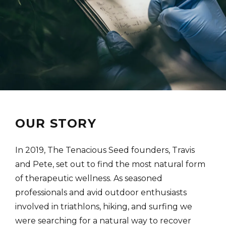
OUR STORY
In 2019, The Tenacious Seed founders, Travis
and Pete, set out to find the most natural form
of therapeutic wellness. As seasoned
professionals and avid outdoor enthusiasts
involved in triathlons, hiking, and surfing we
were searching for a natural way to recover