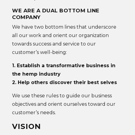
WE ARE A DUAL BOTTOM LINE
COMPANY
We have two bottom lines that underscore
all our work and orient our organization
towards success and service to our
customer’s well-being:
1. Establish a transformative business in
the hemp industry
2. Help others discover their best selves
We use these rules to guide our business
objectives and orient ourselves toward our
customer’s needs.
VISION