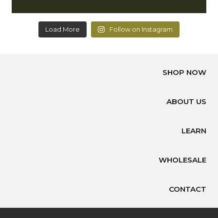
Load More
Follow on Instagram
SHOP NOW
ABOUT US
LEARN
WHOLESALE
CONTACT