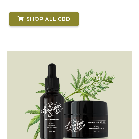
SHOP ALL CBD