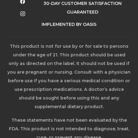
30-DAY CUSTOMER SATISFACTION
GUARANTEED
IMPLEMENTED BY OASIS
This product is not for use by or for sale to persons
under the age of 21. This product should be used
only as directed on the label. It should not be used if
you are pregnant or nursing. Consult with a physician
before use if you have a serious medical condition or
use prescription medications. A doctor’s advice
should be sought before using this and any
supplemental dietary product.
These statements have not been evaluated by the
FDA. This product is not intended to diagnose, treat,
cure, or prevent any disease.