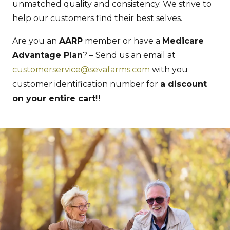
unmatched quality and consistency. We strive to
help our customers find their best selves.
Are you an
AARP
member or have a
Medicare
Advantage Plan
? – Send us an email at
customerservice@sevafarms.com
with you
customer identification number for
a discount
on your entire cart
!!!