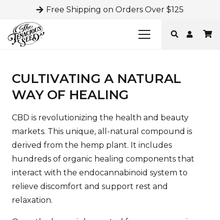
Free Shipping on Orders Over $125
CULTIVATING A NATURAL
WAY OF HEALING
CBD is revolutionizing the health and beauty
markets. This unique, all-natural compound is
derived from the hemp plant. It includes
hundreds of organic healing components that
interact with the endocannabinoid system to
relieve discomfort and support rest and
relaxation.