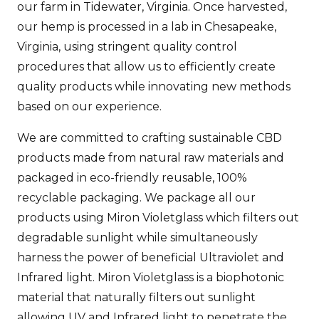
our farm in Tidewater, Virginia. Once harvested,
our hemp is processed in a lab in Chesapeake,
Virginia, using stringent quality control
procedures that allow us to efficiently create
quality products while innovating new methods
based on our experience.
We are committed to crafting sustainable CBD
products made from natural raw materials and
packaged in eco-friendly reusable, 100%
recyclable packaging. We package all our
products using Miron Violetglass which filters out
degradable sunlight while simultaneously
harness the power of beneficial Ultraviolet and
Infrared light. Miron Violetglass is a biophotonic
material that naturally filters out sunlight
allowing UV and Infrared light to penetrate the