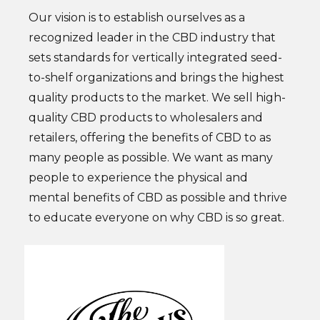
Our vision is to establish ourselves as a
recognized leader in the CBD industry that
sets standards for vertically integrated seed-
to-shelf organizations and brings the highest
quality products to the market. We sell high-
quality CBD products to wholesalers and
retailers, offering the benefits of CBD to as
many people as possible. We want as many
people to experience the physical and
mental benefits of CBD as possible and thrive
to educate everyone on why CBD is so great.