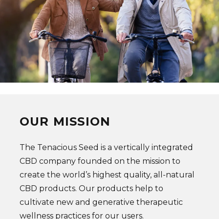
OUR MISSION
The Tenacious Seed is a vertically integrated
CBD company founded on the mission to
create the world’s highest quality, all-natural
CBD products. Our products help to
cultivate new and generative therapeutic
wellness practices for our users.