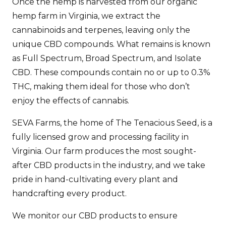
Once the hemp is harvested from our organic
hemp farm in Virginia, we extract the
cannabinoids and terpenes, leaving only the
unique CBD compounds. What remains is known
as Full Spectrum, Broad Spectrum, and Isolate
CBD. These compounds contain no or up to 0.3%
THC, making them ideal for those who don’t
enjoy the effects of cannabis.
SEVA Farms, the home of The Tenacious Seed, is a
fully licensed grow and processing facility in
Virginia. Our farm produces the most sought-
after CBD products in the industry, and we take
pride in hand-cultivating every plant and
handcrafting every product.
We monitor our CBD products to ensure