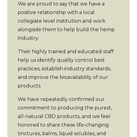
We are proud to say that we have a
positive relationship with a local
collegiate level institution and work
alongside them to help build the hemp
industry.
Their highly trained and educated staff
help us identify quality control best
practices, establish industry standards,
and improve the bioavailability of our
products.
We have repeatedly confirmed our
commitment to producing the purest,
all-natural CBD products, and we feel
honored to share these life-changing
tinctures, balms, liquid solubles, and