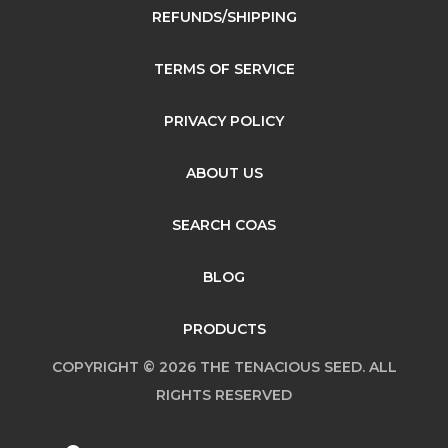
REFUNDS/SHIPPING
TERMS OF SERVICE
PRIVACY POLICY
ABOUT US
SEARCH COAS
BLOG
PRODUCTS
COPYRIGHT © 2026 THE TENACIOUS SEED. ALL
RIGHTS RESERVED