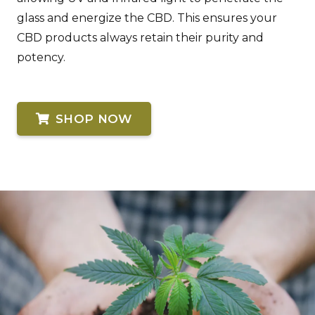
glass and energize the CBD. This ensures your
CBD products always retain their purity and
potency.
SHOP NOW