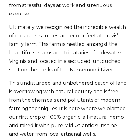
from stressful days at work and strenuous
exercise.
Ultimately, we recognized the incredible wealth
of natural resources under our feet at Travis’
family farm. This farm is nestled amongst the
beautiful streams and tributaries of Tidewater,
Virginia and located in a secluded, untouched
spot on the banks of the Nansemond River.
This undisturbed and unbothered patch of land
is overflowing with natural bounty and is free
from the chemicals and pollutants of modern
farming techniques. It is here where we planted
our first crop of 100% organic, all-natural hemp
and raised it with pure Mid-Atlantic sunshine
and water from local artisanal wells.